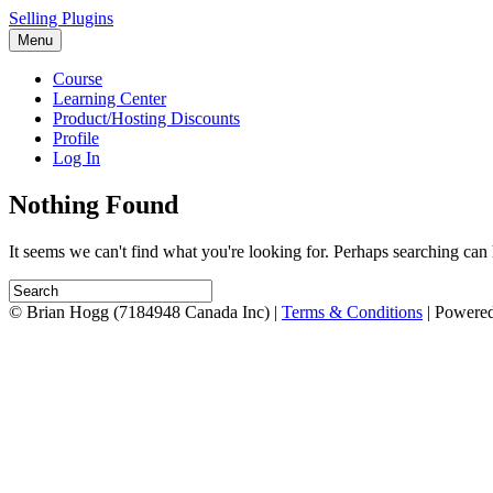
Selling Plugins
Menu
Course
Learning Center
Product/Hosting Discounts
Profile
Log In
Nothing Found
It seems we can't find what you're looking for. Perhaps searching can 
© Brian Hogg (7184948 Canada Inc) |
Terms & Conditions
| Powere