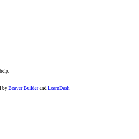
help.
d by
Beaver Builder
and
LearnDash